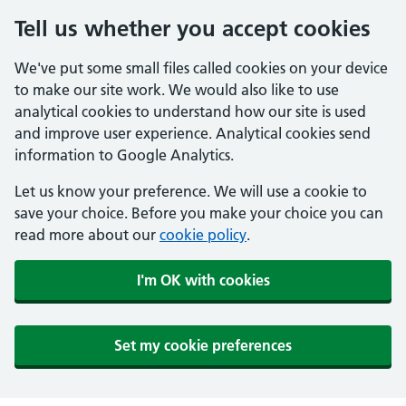
Tell us whether you accept cookies
We've put some small files called cookies on your device
to make our site work. We would also like to use
analytical cookies to understand how our site is used
and improve user experience. Analytical cookies send
information to Google Analytics.
Let us know your preference. We will use a cookie to
save your choice. Before you make your choice you can
read more about our
cookie policy
.
I'm OK with cookies
Set my cookie preferences