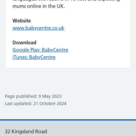
mums online in the UK.
Website
www.babycentre.co.uk
Download
Google Play: BabyCentre
iTunes: BabyCentre
Page published: 9 May 2023
Last updated: 21 October 2024
32 Kingsland Road