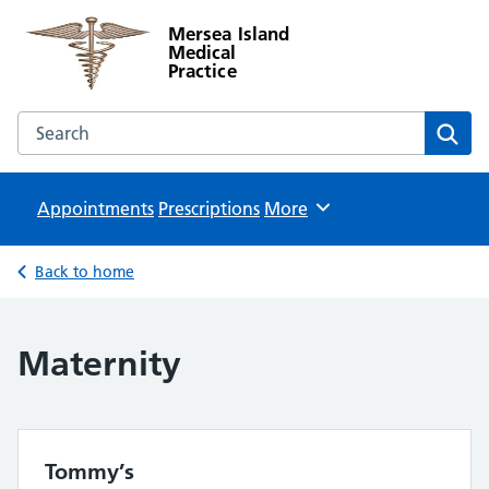
Mersea Island
Medical
Practice
Search the Mersea Island Medical Practice website
Sear
Appointments
Prescriptions
Browse
More
Back to home
Maternity
Tommy’s