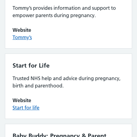
Tommy’s provides information and support to
empower parents during pregnancy.
Website
Tommy’s
Start for Life
Trusted NHS help and advice during pregnancy,
birth and parenthood.
Website
Start for life
Baby Buddy: Pregnancy & Parent