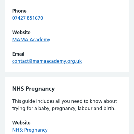
Phone
07427 851670
Website
MAMA Academy
Email
contact@mamaacademy.org.uk
NHS Pregnancy
This guide includes all you need to know about
trying for a baby, pregnancy, labour and birth.
Website
NHS: Pregnancy