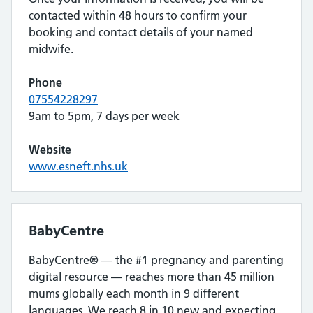
contacted within 48 hours to confirm your
booking and contact details of your named
midwife.
Phone
07554228297
9am to 5pm, 7 days per week
Website
www.esneft.nhs.uk
BabyCentre
BabyCentre® — the #1 pregnancy and parenting
digital resource — reaches more than 45 million
mums globally each month in 9 different
languages. We reach 8 in 10 new and expecting