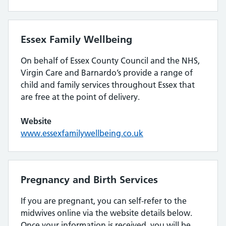
Essex Family Wellbeing
On behalf of Essex County Council and the NHS,
Virgin Care and Barnardo’s provide a range of
child and family services throughout Essex that
are free at the point of delivery.
Website
www.essexfamilywellbeing.co.uk
Pregnancy and Birth Services
If you are pregnant, you can self-refer to the
midwives online via the website details below.
Once your information is received, you will be