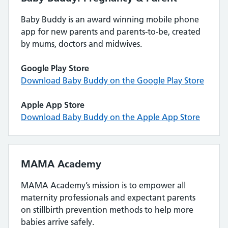
Baby Buddy is an award winning mobile phone
app for new parents and parents-to-be, created
by mums, doctors and midwives.
Google Play Store
Download Baby Buddy on the Google Play Store
Apple App Store
Download Baby Buddy on the Apple App Store
MAMA Academy
MAMA Academy’s mission is to empower all
maternity professionals and expectant parents
on stillbirth prevention methods to help more
babies arrive safely.