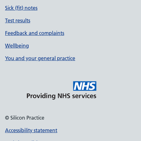
Sick (fit) notes
Test results
Feedback and complaints
Wellbeing
You and your general practice
© Silicon Practice
Accessibility statement