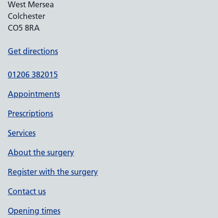
West Mersea
Colchester
CO5 8RA
Get directions
01206 382015
Appointments
Prescriptions
Services
About the surgery
Register with the surgery
Contact us
Opening times