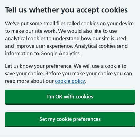
Tell us whether you accept cookies
We've put some small files called cookies on your device
to make our site work. We would also like to use
analytical cookies to understand how our site is used
and improve user experience. Analytical cookies send
information to Google Analytics.
Let us know your preference. We will use a cookie to
save your choice. Before you make your choice you can
read more about our
cookie policy
.
I'm OK with cookies
Set my cookie preferences