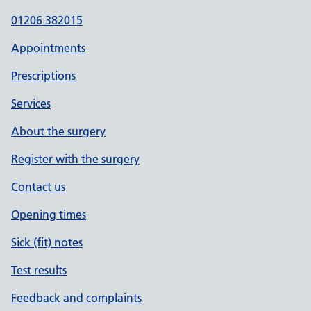
01206 382015
Appointments
Prescriptions
Services
About the surgery
Register with the surgery
Contact us
Opening times
Sick (fit) notes
Test results
Feedback and complaints