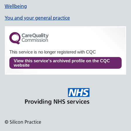
Wellbeing
You and your general practice
This service is no longer registered with CQC
View this service's archived profile on the CQC
website
© Silicon Practice