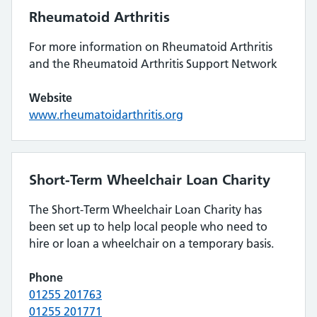
Rheumatoid Arthritis
For more information on Rheumatoid Arthritis
and the Rheumatoid Arthritis Support Network
Website
www.rheumatoidarthritis.org
Short-Term Wheelchair Loan Charity
The Short-Term Wheelchair Loan Charity has
been set up to help local people who need to
hire or loan a wheelchair on a temporary basis.
Phone
01255 201763
01255 201771