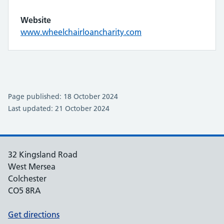
Website
www.wheelchairloancharity.com
Page published: 18 October 2024
Last updated: 21 October 2024
32 Kingsland Road
West Mersea
Colchester
CO5 8RA
Get directions