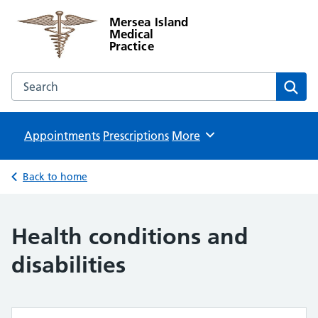
Mersea Island
Medical
Practice
Search the Mersea Island Medical Practice website
Sear
Appointments
Prescriptions
Browse
More
Back to home
Health conditions and
disabilities