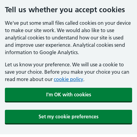
Tell us whether you accept cookies
We've put some small files called cookies on your device
to make our site work. We would also like to use
analytical cookies to understand how our site is used
and improve user experience. Analytical cookies send
information to Google Analytics.
Let us know your preference. We will use a cookie to
save your choice. Before you make your choice you can
read more about our
cookie policy
.
I'm OK with cookies
Set my cookie preferences