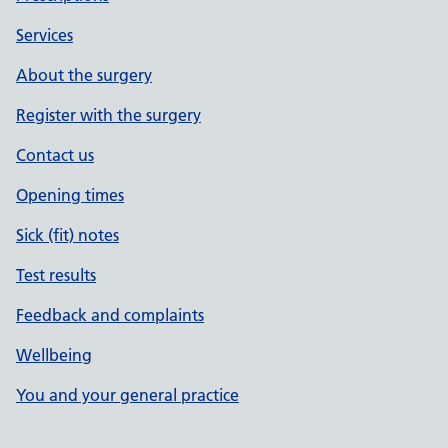
Services
About the surgery
Register with the surgery
Contact us
Opening times
Sick (fit) notes
Test results
Feedback and complaints
Wellbeing
You and your general practice