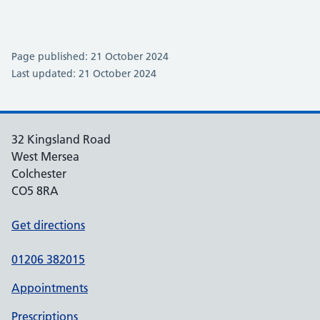
Page published: 21 October 2024
Last updated: 21 October 2024
32 Kingsland Road
West Mersea
Colchester
CO5 8RA
Get directions
01206 382015
Appointments
Prescriptions