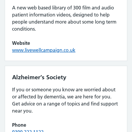
A new web based library of 300 film and audio
patient information videos, designed to help
people understand more about some long term
conditions.
Website
www.livewellcampaign.co.uk
Alzheimer’s Society
If you or someone you know are worried about
or affected by dementia, we are here for you.
Get advice on a range of topics and find support
near you.
Phone