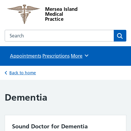
Mersea Island
Medical
Practice
Search the Mersea Island Medical Practice website
Sear
Appointments
Prescriptions
Browse
More
Back to home
Dementia
Sound Doctor for Dementia