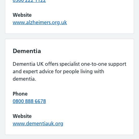
0300 222 1122
Website
www.alzheimers.org.uk
Dementia
Dementia UK offers specialist one-to-one support
and expert advice for people living with
dementia.
Phone
0800 888 6678
Website
www.dementiauk.org