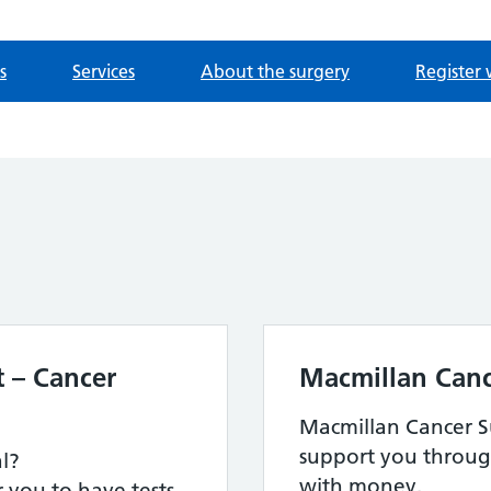
s
Services
About the surgery
Register 
 – Cancer
Macmillan Canc
Macmillan Cancer Su
support you throug
al?
with money.
 you to have tests