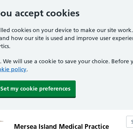
you accept cookies
alled cookies on your device to make our site work
tand how our site is used and improve user experie
ics.
 We will use a cookie to save your choice. Before
kie policy
.
Set my cookie preferences
Sea
Mersea Island Medical Practice