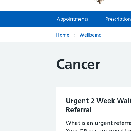
Appointments
Prescription
Home
Wellbeing
Cancer
Urgent 2 Week Wait
Referral
What is an urgent referr
Your GP has arranged for