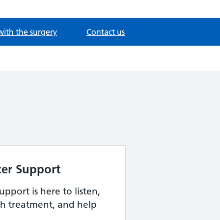
with the surgery
Contact us
er Support
pport is here to listen,
h treatment, and help