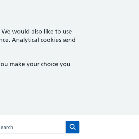
. We would also like to use
nce. Analytical cookies send
 you make your choice you
rch the Mersea Island Medical Practice website
Search