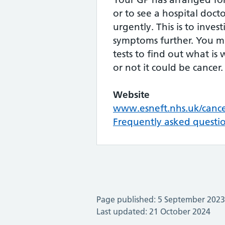
or to see a hospital doctor
urgently. This is to inves
symptoms further. You 
tests to find out what i
or not it could be cancer.
Website
www.esneft.nhs.uk/canc
Frequently asked questi
Page published: 5 September 2023
Last updated: 21 October 2024