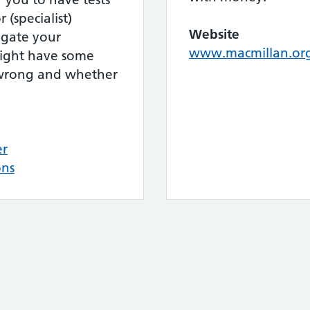
 (specialist)
Website
tigate your
www.macmillan.or
might have some
s wrong and whether
er
ons