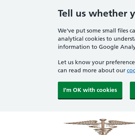
Tell us whether 
We've put some small files c
analytical cookies to unders
information to Google Analyt
Let us know your preference.
can read more about our
coo
I'm OK with cookies