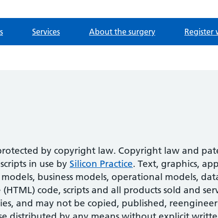
s
Services
About the surgery
Register 
 protected by copyright law. Copyright law and pa
cripts in use by
Silicon Practice
. Text, graphics, ap
models, business models, operational models, datab
HTML) code, scripts and all products sold and serv
ies, and may not be copied, published, reengineer
se distributed by any means without explicit writte