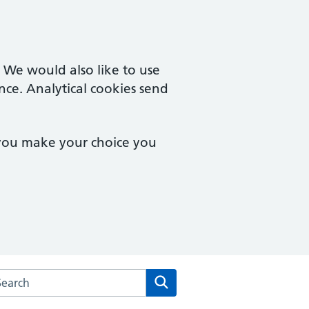
. We would also like to use
nce. Analytical cookies send
 you make your choice you
rch the Mersea Island Medical Practice website
Search