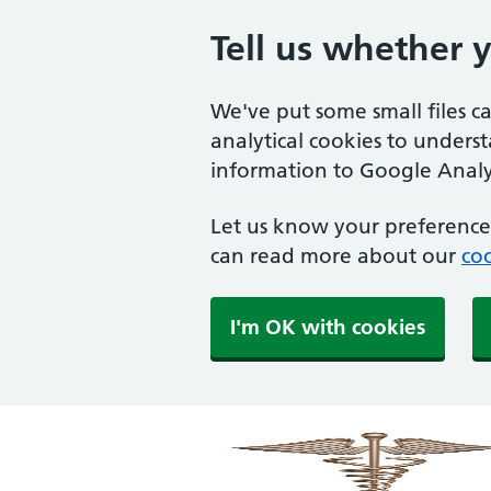
Tell us whether 
We've put some small files c
analytical cookies to unders
information to Google Analyt
Let us know your preference.
can read more about our
coo
I'm OK with cookies