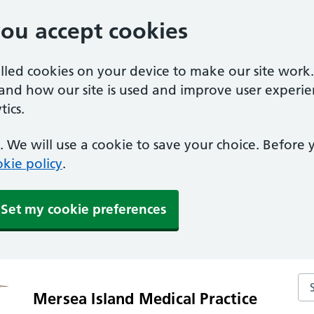
you accept cookies
alled cookies on your device to make our site work
tand how our site is used and improve user experie
ics.
 We will use a cookie to save your choice. Before
kie policy
.
Set my cookie preferences
Sea
Mersea Island Medical Practice