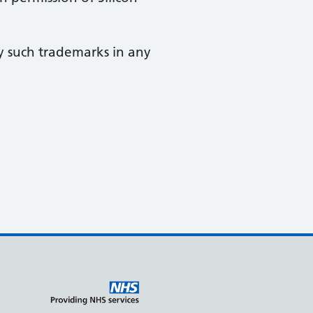
y such trademarks in any