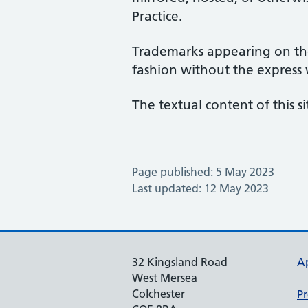
Practice.
Trademarks appearing on the
fashion without the express
The textual content of this si
Page published: 5 May 2023
Last updated: 12 May 2023
32 Kingsland Road
A
West Mersea
Colchester
Pr