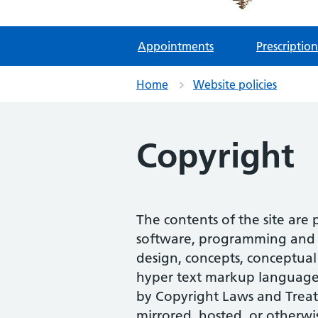
Appointments
Prescription
Home
Website policies
Copyright
The contents of the site are
software, programming and s
design, concepts, conceptual 
hyper text markup language (
by Copyright Laws and Treat
mirrored, hosted, or otherwi