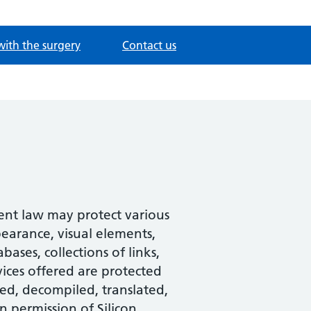
with the surgery
Contact us
tent law may protect various
pearance, visual elements,
ases, collections of links,
ices offered are protected
ed, decompiled, translated,
n permission of Silicon