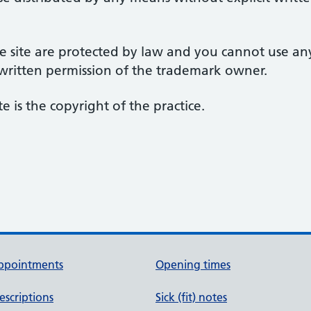
 site are protected by law and you cannot use an
 written permission of the trademark owner.
te is the copyright of the practice.
ppointments
Opening times
escriptions
Sick (fit) notes