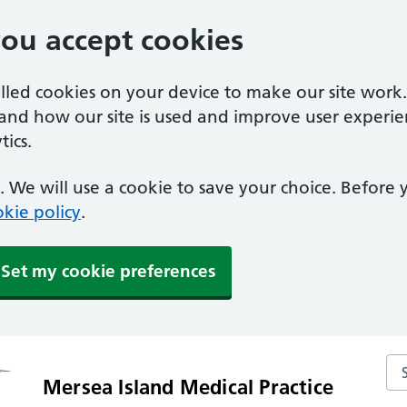
you accept cookies
alled cookies on your device to make our site work
tand how our site is used and improve user experie
ics.
 We will use a cookie to save your choice. Before
kie policy
.
Set my cookie preferences
Sea
Mersea Island Medical Practice