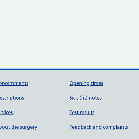
ppointments
Opening times
escriptions
Sick (fit) notes
rvices
Test results
out the surgery
Feedback and complaints