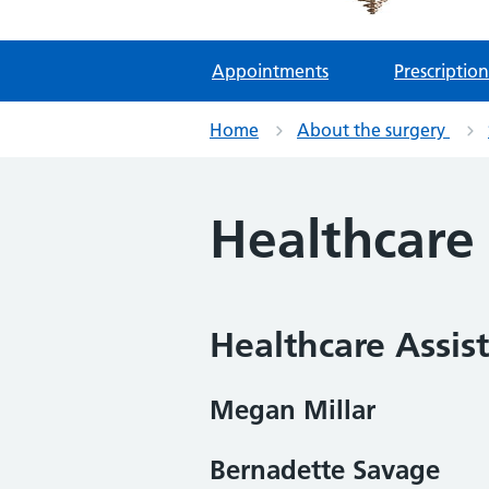
Appointments
Prescription
Home
About the surgery
Healthcare
Healthcare Assis
Megan Millar
Bernadette Savage