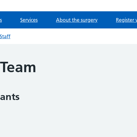
s
Services
About the surgery
Register 
Staff
 Team
tants