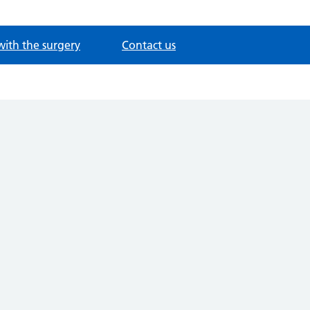
with the surgery
Contact us