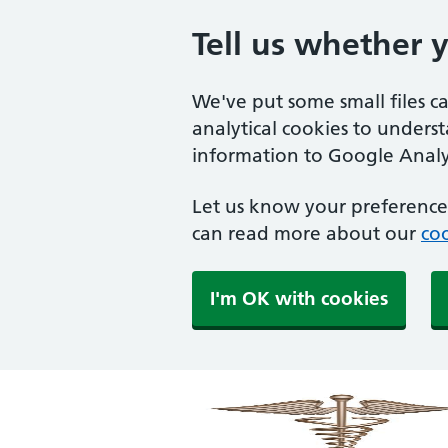
Tell us whether 
We've put some small files c
analytical cookies to unders
information to Google Analyt
Let us know your preference.
can read more about our
coo
I'm OK with cookies