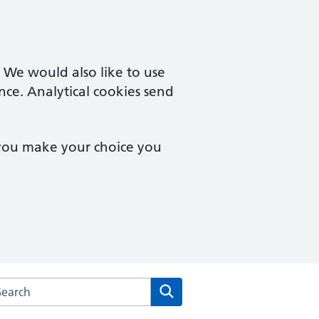
. We would also like to use
nce. Analytical cookies send
 you make your choice you
rch the Mersea Island Medical Practice website
Search