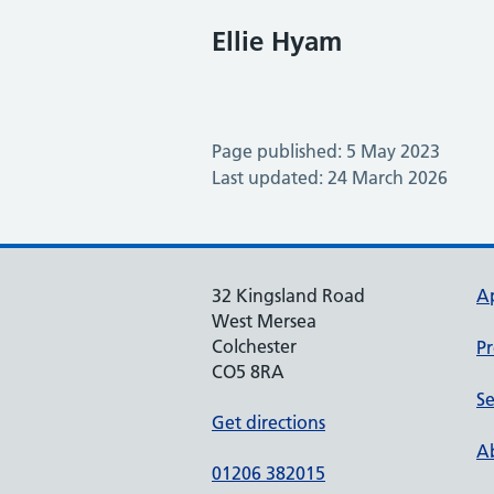
Ellie Hyam
Page published: 5 May 2023
Last updated: 24 March 2026
32 Kingsland Road
A
West Mersea
Colchester
Pr
CO5 8RA
Se
Get directions
Ab
01206 382015