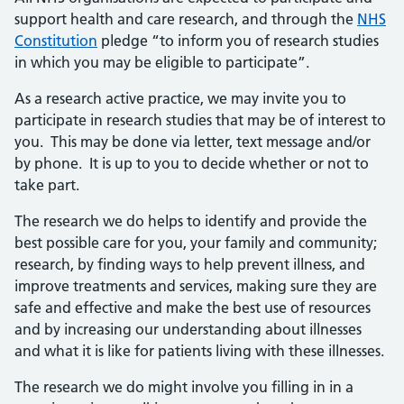
support health and care research, and through the
NHS
Constitution
pledge “to inform you of research studies
in which you may be eligible to participate”.
As a research active practice, we may invite you to
participate in research studies that may be of interest to
you. This may be done via letter, text message and/or
by phone. It is up to you to decide whether or not to
take part.
The research we do helps to identify and provide the
best possible care for you, your family and community;
research, by finding ways to help prevent illness, and
improve treatments and services, making sure they are
safe and effective and make the best use of resources
and by increasing our understanding about illnesses
and what it is like for patients living with these illnesses.
The research we do might involve you filling in in a