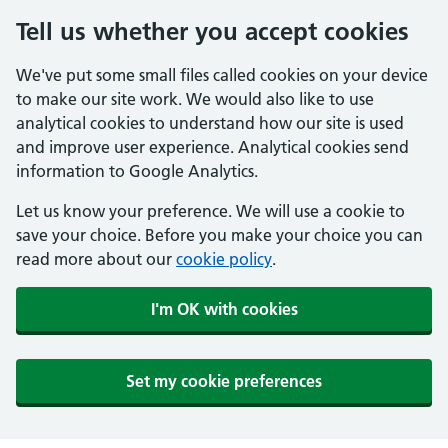
Tell us whether you accept cookies
We've put some small files called cookies on your device
to make our site work. We would also like to use
analytical cookies to understand how our site is used
and improve user experience. Analytical cookies send
information to Google Analytics.
Let us know your preference. We will use a cookie to
save your choice. Before you make your choice you can
read more about our
cookie policy
.
I'm OK with cookies
Set my cookie preferences