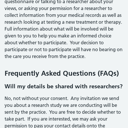
questionnaire or talking to a researcher about your
views, or asking your permission for a researcher to
collect information from your medical records as well as
research looking at testing a new treatment or therapy.
Full information about what will be involved will be
given to you to help you make an informed choice
about whether to participate. Your decision to
participate or not to participate will have no bearing on
the care you receive from the practice.
Frequently Asked Questions (FAQs)
Will my details be shared with researchers?
No, not without your consent. Any invitation we send
you about a research study we are conducting will be
sent by the practice. You are free to decide whether to
take part. If you are interested, we may ask your
permission to pass your contact details onto the