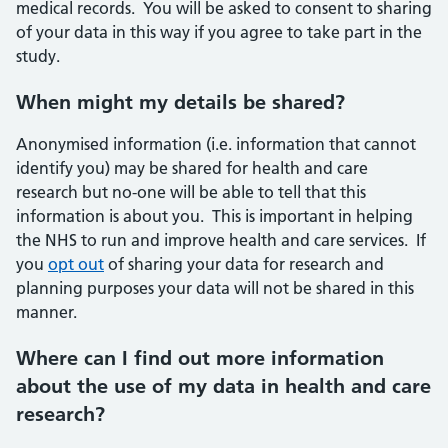
medical records. You will be asked to consent to sharing
of your data in this way if you agree to take part in the
study.
When might my details be shared?
Anonymised information (i.e. information that cannot
identify you) may be shared for health and care
research but no-one will be able to tell that this
information is about you. This is important in helping
the NHS to run and improve health and care services. If
you
opt out
of sharing your data for research and
planning purposes your data will not be shared in this
manner.
Where can I find out more information
about the use of my data in health and care
research?