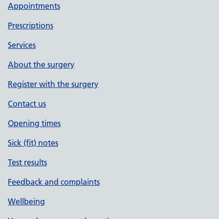
Appointments
Prescriptions
Services
About the surgery
Register with the surgery
Contact us
Opening times
Sick (fit) notes
Test results
Feedback and complaints
Wellbeing