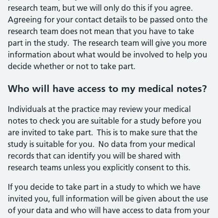
research team, but we will only do this if you agree.
Agreeing for your contact details to be passed onto the
research team does not mean that you have to take
part in the study. The research team will give you more
information about what would be involved to help you
decide whether or not to take part.
Who will have access to my medical notes?
Individuals at the practice may review your medical
notes to check you are suitable for a study before you
are invited to take part. This is to make sure that the
study is suitable for you. No data from your medical
records that can identify you will be shared with
research teams unless you explicitly consent to this.
If you decide to take part in a study to which we have
invited you, full information will be given about the use
of your data and who will have access to data from your