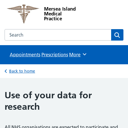
Mersea Island
Medical
Practice
Search the Mersea Island Medical Practice website
Sear
Appointments
Prescriptions
Browse
More
Back to home
Use of your data for
research
All NHS organisations are expected to participate and