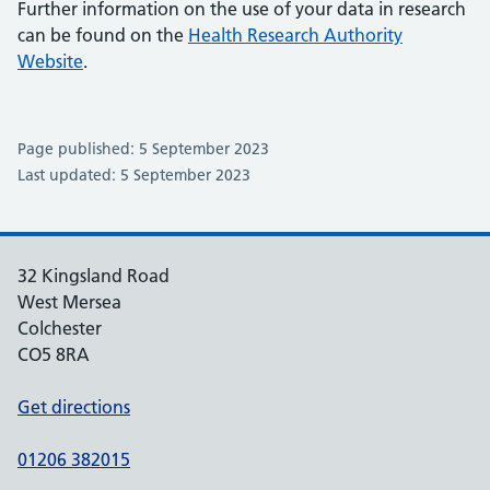
Further information on the use of your data in research
can be found on the
Health Research Authority
Website
.
Page published: 5 September 2023
Last updated: 5 September 2023
32 Kingsland Road
West Mersea
Colchester
CO5 8RA
Get directions
01206 382015