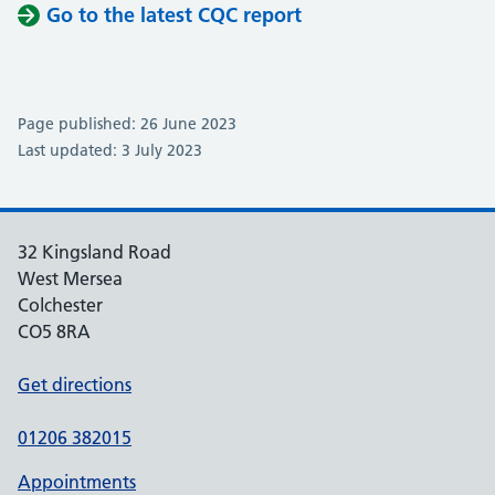
Go to the latest CQC report
Page published: 26 June 2023
Last updated: 3 July 2023
32 Kingsland Road
West Mersea
Colchester
CO5 8RA
Get directions
01206 382015
Appointments