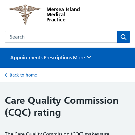
Mersea Island
Medical
Practice
Search the Mersea Island Medical Practice website
Sear
Appointments
Prescriptions
Browse
More
Back to home
Care Quality Commission
(CQC) rating
The Care Quality Commission (CQC) makes sure