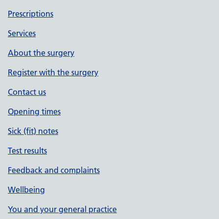
Prescriptions
Services
About the surgery
Register with the surgery
Contact us
Opening times
Sick (fit) notes
Test results
Feedback and complaints
Wellbeing
You and your general practice