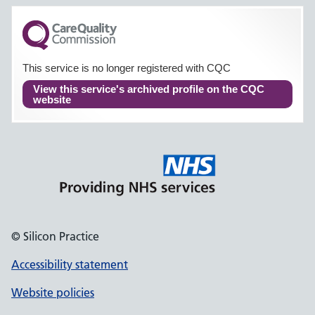
This service is no longer registered with CQC
View this service's archived profile on the CQC
website
© Silicon Practice
Accessibility statement
Website policies