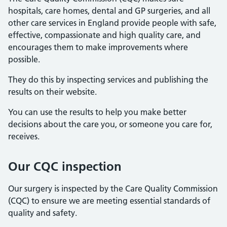
hospitals, care homes, dental and GP surgeries, and all
other care services in England provide people with safe,
effective, compassionate and high quality care, and
encourages them to make improvements where
possible.
They do this by inspecting services and publishing the
results on their website.
You can use the results to help you make better
decisions about the care you, or someone you care for,
receives.
Our CQC inspection
Our surgery is inspected by the Care Quality Commission
(CQC) to ensure we are meeting essential standards of
quality and safety.