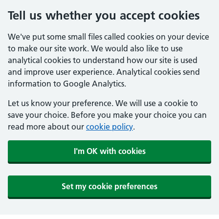
Tell us whether you accept cookies
We've put some small files called cookies on your device
to make our site work. We would also like to use
analytical cookies to understand how our site is used
and improve user experience. Analytical cookies send
information to Google Analytics.
Let us know your preference. We will use a cookie to
save your choice. Before you make your choice you can
read more about our
cookie policy
.
I'm OK with cookies
Set my cookie preferences