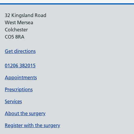
32 Kingsland Road
West Mersea
Colchester
CO5 8RA
Get directions
01206 382015
Appointments
Prescriptions
Services
About the surgery
Register with the surgery