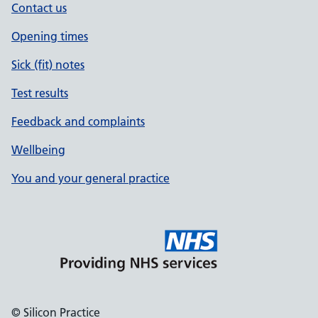
Contact us
Opening times
Sick (fit) notes
Test results
Feedback and complaints
Wellbeing
You and your general practice
© Silicon Practice