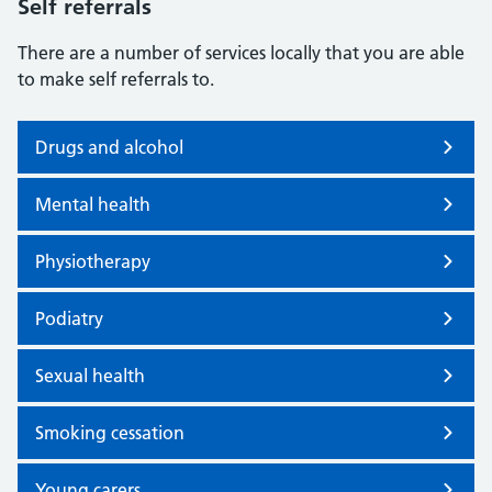
Self referrals
There are a number of services locally that you are able
to make self referrals to.
Drugs and alcohol
Mental health
Physiotherapy
Podiatry
Sexual health
Smoking cessation
Young carers