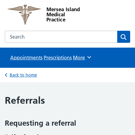
Mersea Island
Medical
Practice
Search the Mersea Island Medical Practice website
Sear
Appointments
Prescriptions
Browse
More
Back to home
Referrals
Requesting a referral