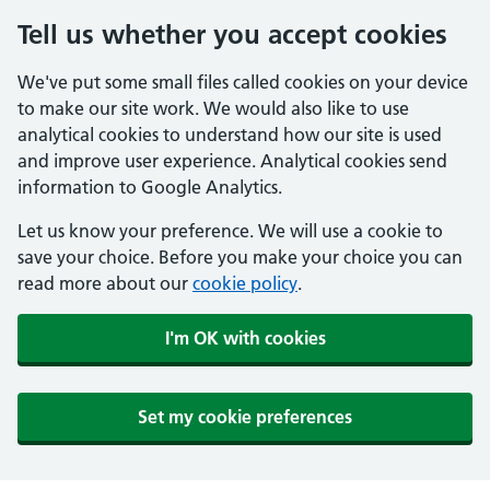
Tell us whether you accept cookies
We've put some small files called cookies on your device
to make our site work. We would also like to use
analytical cookies to understand how our site is used
and improve user experience. Analytical cookies send
information to Google Analytics.
Let us know your preference. We will use a cookie to
save your choice. Before you make your choice you can
read more about our
cookie policy
.
I'm OK with cookies
Set my cookie preferences