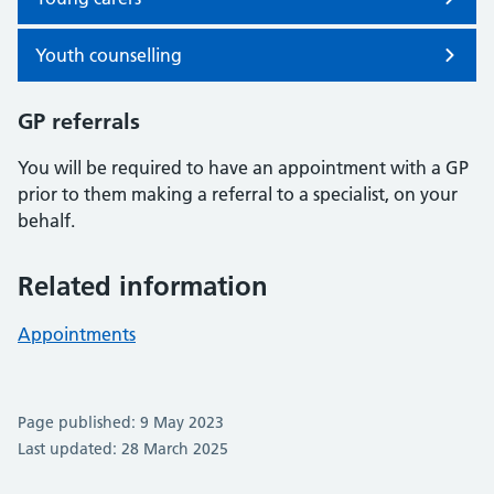
Youth counselling
GP referrals
You will be required to have an appointment with a GP
prior to them making a referral to a specialist, on your
behalf.
Related information
Appointments
Page published: 9 May 2023
Last updated: 28 March 2025