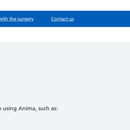
with the surgery
Contact us
 using Anima, such as: