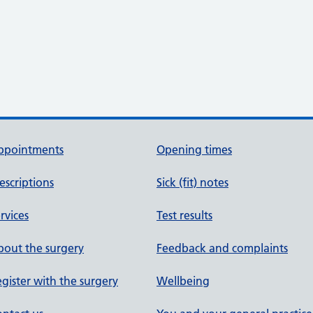
ppointments
Opening times
escriptions
Sick (fit) notes
rvices
Test results
out the surgery
Feedback and complaints
gister with the surgery
Wellbeing