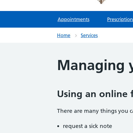
Appointments
Prescription
Home
Services
Managing y
Using an online 
There are many things you ca
request a sick note