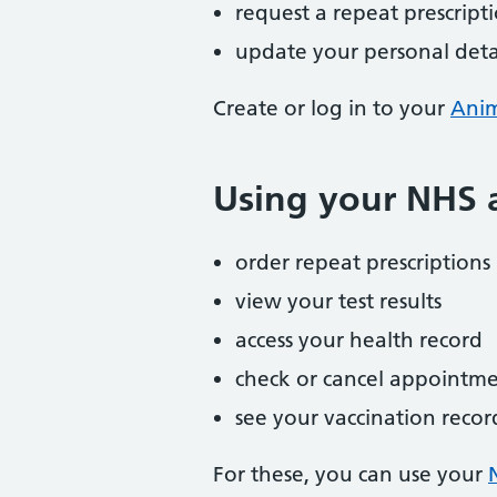
request a repeat prescript
update your personal detai
Create or log in to your
Ani
Using your NHS a
order repeat prescriptions
view your test results
access your health record
check or cancel appointme
see your vaccination recor
For these, you can use your