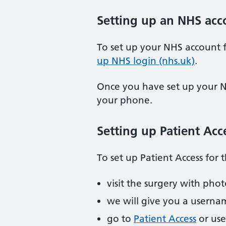
Setting up an NHS acc
To set up your NHS account f
up NHS login (nhs.uk)
.
Once you have set up your N
your phone.
Setting up Patient Acc
To set up Patient Access for t
visit the surgery with pho
we will give you a usern
go to
Patient Access
or use