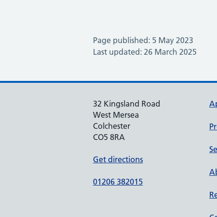
Page published: 5 May 2023
Last updated: 26 March 2025
32 Kingsland Road
A
West Mersea
Colchester
Pr
CO5 8RA
Se
Get directions
Ab
01206 382015
Re