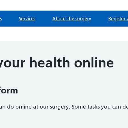
s
Services
About the surgery
Register 
our health online
form
n do online at our surgery. Some tasks you can do