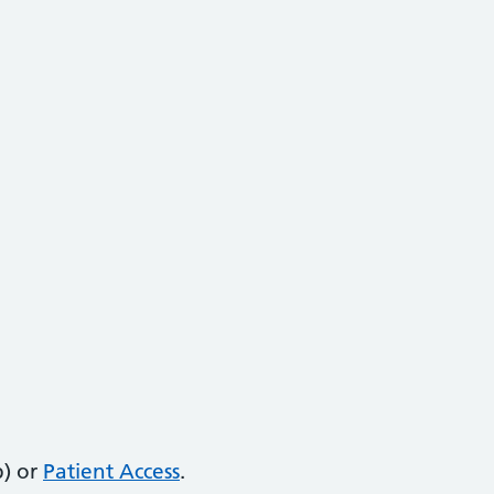
) or
Patient Access
.