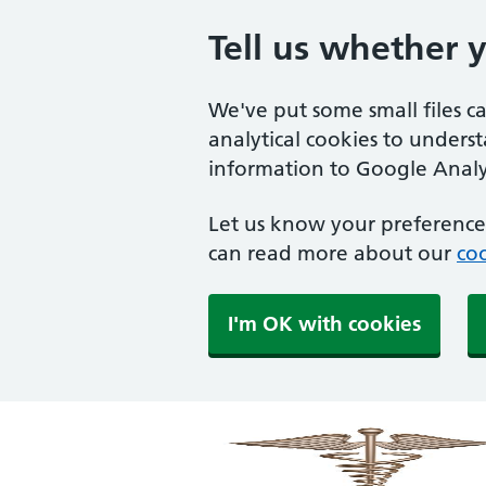
Tell us whether 
We've put some small files c
analytical cookies to unders
information to Google Analyt
Let us know your preference.
can read more about our
coo
I'm OK with cookies