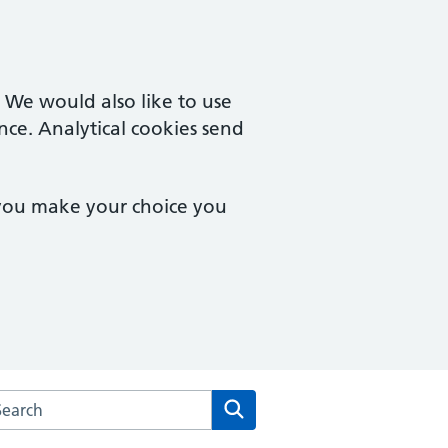
. We would also like to use
nce. Analytical cookies send
 you make your choice you
rch the Mersea Island Medical Practice website
Search