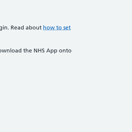
login. Read about
how to set
 download the NHS App onto