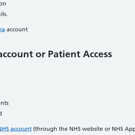
ion
ls.
ma
account
ccount or Patient Access
nts
d
NHS account
(through the NHS website or NHS App