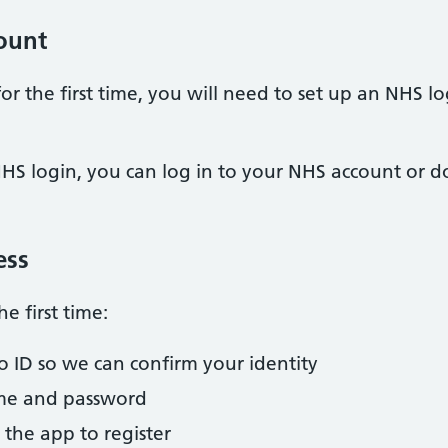
ount
or the first time, you will need to set up an NHS 
HS login, you can log in to your NHS account or
ess
he first time:
to ID so we can confirm your identity
ame and password
 the app to register