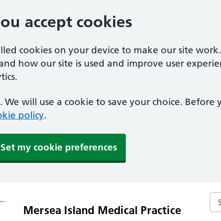
you accept cookies
alled cookies on your device to make our site work
tand how our site is used and improve user experie
ics.
 We will use a cookie to save your choice. Before
kie policy
.
Set my cookie preferences
Sea
Mersea Island Medical Practice