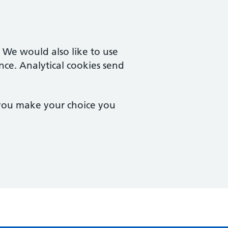
. We would also like to use
nce. Analytical cookies send
 you make your choice you