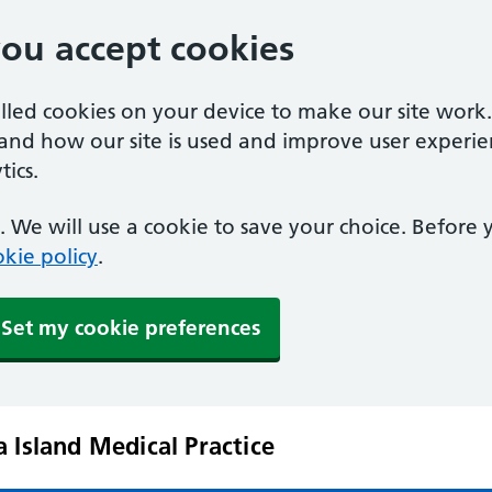
you accept cookies
alled cookies on your device to make our site work
tand how our site is used and improve user experie
ics.
 We will use a cookie to save your choice. Before
kie policy
.
Set my cookie preferences
 Island Medical Practice