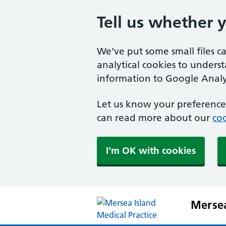
Tell us whether 
We've put some small files c
analytical cookies to unders
information to Google Analyt
Let us know your preference.
can read more about our
coo
I'm OK with cookies
Mersea