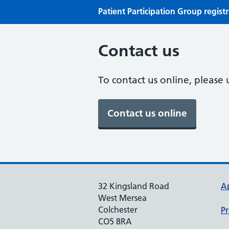
Patient Participation Group regist
Contact us
To contact us online, please 
32 Kingsland Road
A
West Mersea
Colchester
Pr
CO5 8RA