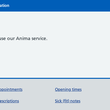
ration
use our Anima service.
ppointments
Opening times
escriptions
Sick (fit) notes