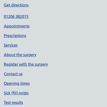
Get directions
01206 382015
Appointments
Prescriptions
Services
About the surgery
Register with the surgery
Contact us
Opening times
Sick (fit) notes
Test results