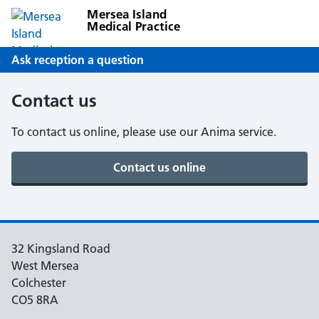
Mersea Island
Medical Practice
Ask reception a question
Contact us
To contact us online, please use our Anima service.
32 Kingsland Road
West Mersea
Colchester
CO5 8RA