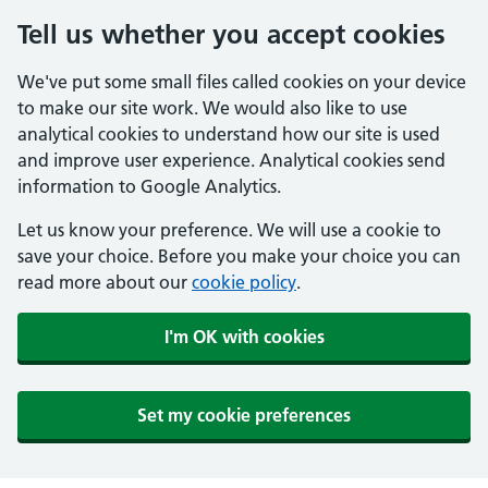
Tell us whether you accept cookies
We've put some small files called cookies on your device
to make our site work. We would also like to use
analytical cookies to understand how our site is used
and improve user experience. Analytical cookies send
information to Google Analytics.
Let us know your preference. We will use a cookie to
save your choice. Before you make your choice you can
read more about our
cookie policy
.
I'm OK with cookies
Set my cookie preferences